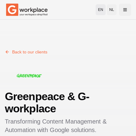
EN
NL
Open
Back to our clients
Greenpeace
& G-
workplace
Transforming
Content Management &
Automation
with Google solutions.