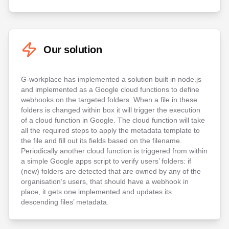
Our solution
G-workplace has implemented a solution built in node.js
and implemented as a Google cloud functions to define
webhooks on the targeted folders. When a file in these
folders is changed within box it will trigger the execution
of a cloud function in Google. The cloud function will take
all the required steps to apply the metadata template to
the file and fill out its fields based on the filename.
Periodically another cloud function is triggered from within
a simple Google apps script to verify users’ folders: if
(new) folders are detected that are owned by any of the
organisation’s users, that should have a webhook in
place, it gets one implemented and updates its
descending files’ metadata.