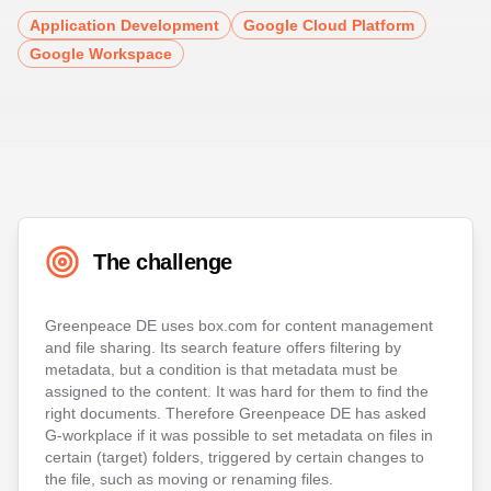
Application Development
Google Cloud Platform
Google Workspace
The challenge
Greenpeace DE uses box.com for content management
and file sharing. Its search feature offers filtering by
metadata, but a condition is that metadata must be
assigned to the content. It was hard for them to find the
right documents. Therefore Greenpeace DE has asked
G-workplace if it was possible to set metadata on files in
certain (target) folders, triggered by certain changes to
the file, such as moving or renaming files.