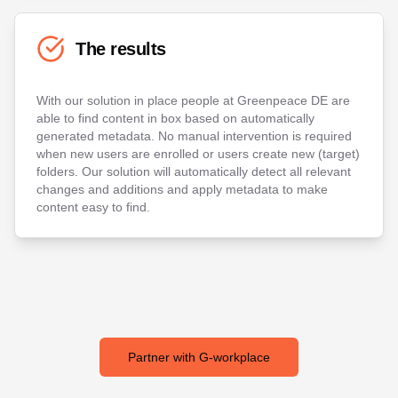
The results
With our solution in place people at Greenpeace DE are
able to find content in box based on automatically
generated metadata. No manual intervention is required
when new users are enrolled or users create new (target)
folders. Our solution will automatically detect all relevant
changes and additions and apply metadata to make
content easy to find.
Partner with G-workplace