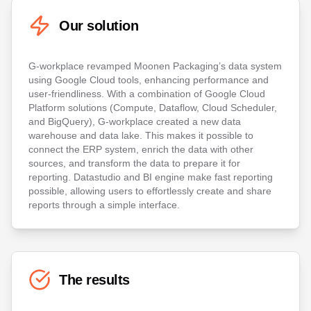
Our solution
G-workplace revamped Moonen Packaging’s data system
using Google Cloud tools, enhancing performance and
user-friendliness. With a combination of Google Cloud
Platform solutions (Compute, Dataflow, Cloud Scheduler,
and BigQuery), G-workplace created a new data
warehouse and data lake. This makes it possible to
connect the ERP system, enrich the data with other
sources, and transform the data to prepare it for
reporting. Datastudio and BI engine make fast reporting
possible, allowing users to effortlessly create and share
reports through a simple interface.
The results