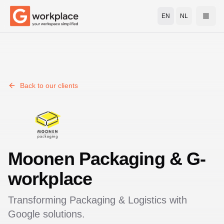
EN
NL
Open
Back to our clients
Moonen Packaging
& G-
workplace
Transforming
Packaging & Logistics
with
Google solutions.