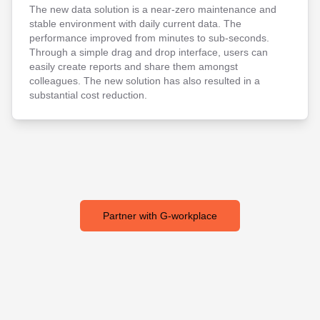
The new data solution is a near-zero maintenance and
stable environment with daily current data. The
performance improved from minutes to sub-seconds.
Through a simple drag and drop interface, users can
easily create reports and share them amongst
colleagues. The new solution has also resulted in a
substantial cost reduction.
Partner with G-workplace