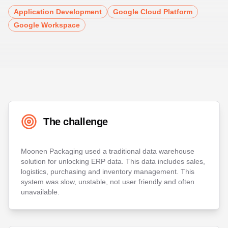
Application Development
Google Cloud Platform
Google Workspace
The challenge
Moonen Packaging used a traditional data warehouse
solution for unlocking ERP data. This data includes sales,
logistics, purchasing and inventory management. This
system was slow, unstable, not user friendly and often
unavailable.